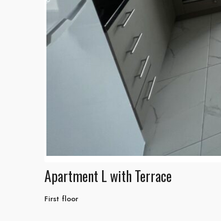
Apartment L with Terrace
First floor