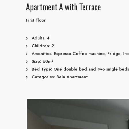
Apartment A with Terrace
First floor
Adults:
4
Children:
2
Amenities:
Espresso Coffee machine
,
Fridge
,
Ir
Size:
60m²
Bed Type:
One double bed and two single beds
Categories:
Bela Apartment