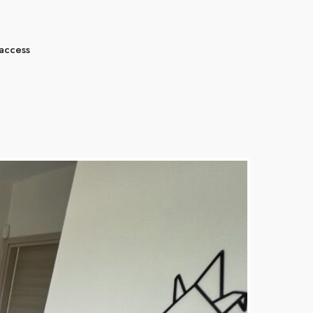
 access