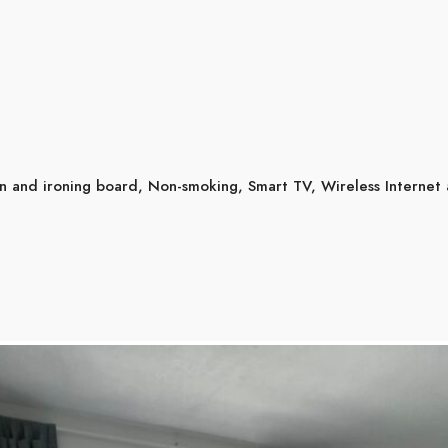
on and ironing board
,
Non-smoking
,
Smart TV
,
Wireless Internet