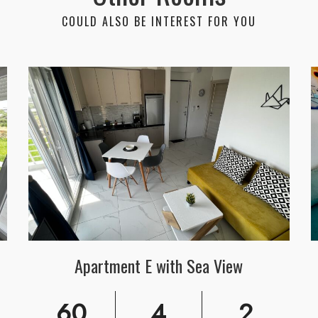
COULD ALSO BE INTEREST FOR YOU
Apartment E with Sea View
60
4
2