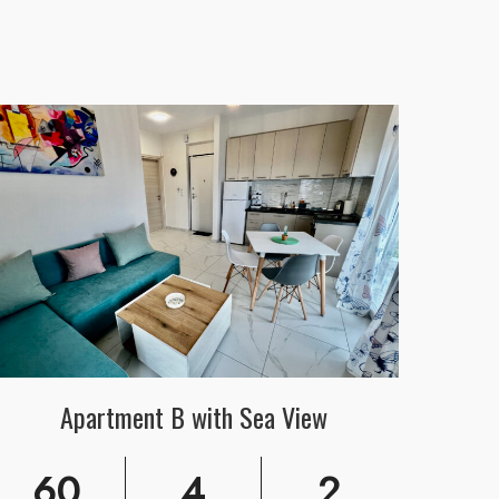
Apartment B with Sea View
60
4
2