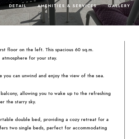
DETAIL
AMENITIES & SERVICES
GALLERY
rst floor on the left. This spacious 60 sq.m.
 atmosphere for your stay.
e you can unwind and enjoy the view of the sea.
balcony, allowing you to wake up to the refreshing
r the starry sky.
rtable double bed, providing a cozy retreat for a
fers two single beds, perfect for accommodating