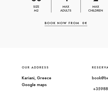
SIZE
MAX
MAX
M2
ADULTS
CHILDREN
BOOK NOW FROM
0
€
OUR ADDRESS
RESERV
Kariani, Greece
book@be
Google maps
+35988