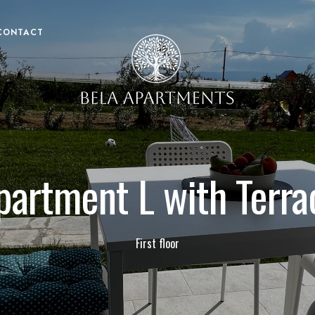
CONTACT
partment L with Terra
First floor