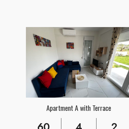
Apartment A with Terrace
60
4
2