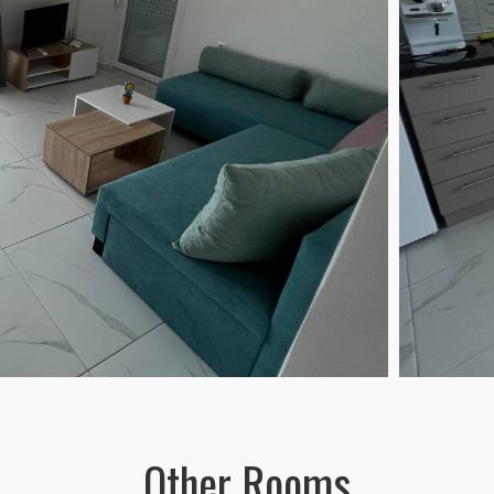
Other Rooms