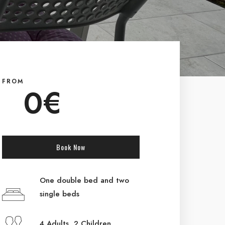
FROM
0
€
Book Now
One double bed and two
single beds
4 Adults 2 Children