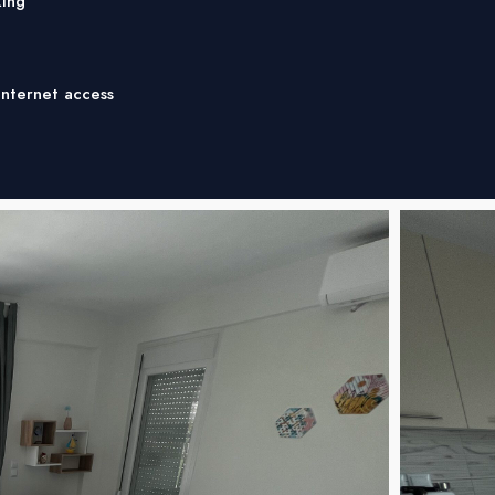
ing
Internet access