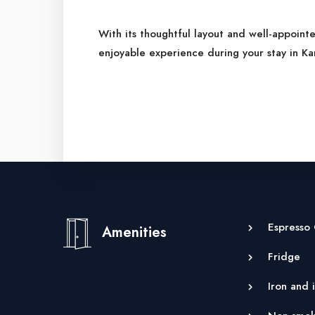
With its thoughtful layout and well-appoint
enjoyable experience during your stay in Ka
Espresso
Amenities
Fridge
Iron and 