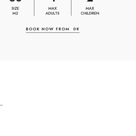
SIZE
MAX
MAX
M2
ADULTS
CHILDREN
BOOK NOW FROM
0
€