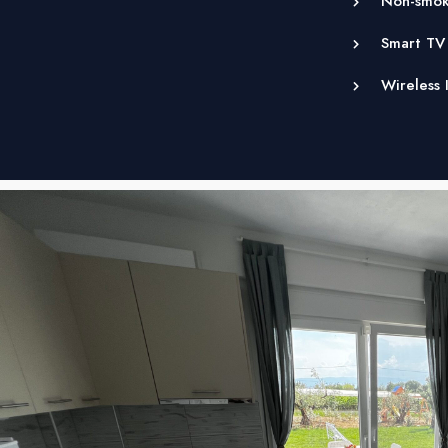
Non-smok
Smart TV
Wireless 