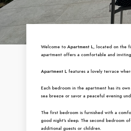
Welcome to
Apartment L
, located on the fi
apartment offers a comfortable and inviting
Apartment L
features a lovely terrace wher
Each bedroom in the apartment has its own 
sea breeze or savor a peaceful evening unde
The first bedroom is furnished with a comfo
good night's sleep. The second bedroom of
additional guests or children.