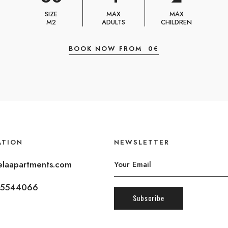
SIZE
MAX
MAX
M2
ADULTS
CHILDREN
BOOK NOW FROM
0
€
ATION
NEWSLETTER
laapartments.com
5544066