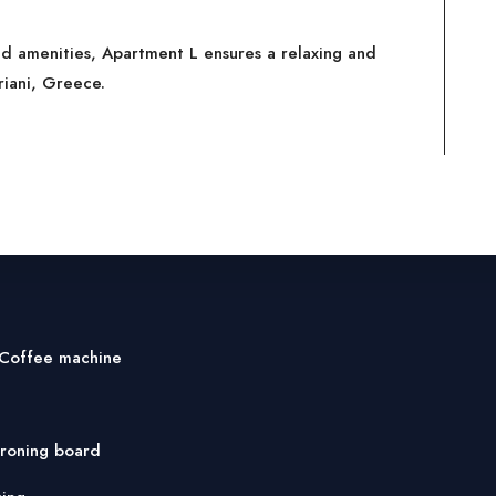
ed amenities, Apartment L ensures a relaxing and
riani, Greece.
 Coffee machine
ironing board