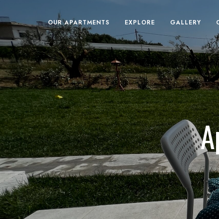
OUR APARTMENTS
EXPLORE
GALLERY
A