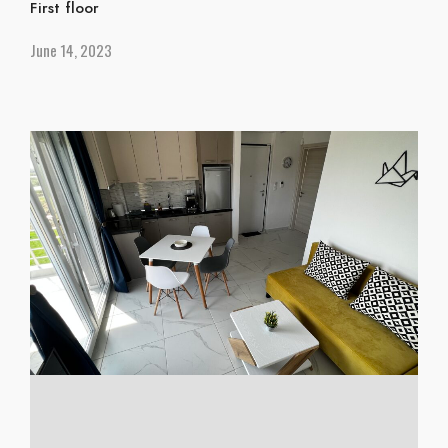
First floor
June 14, 2023