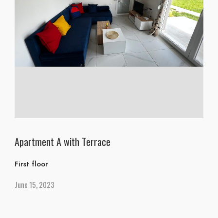
Apartment A with Terrace
First floor
June 15, 2023