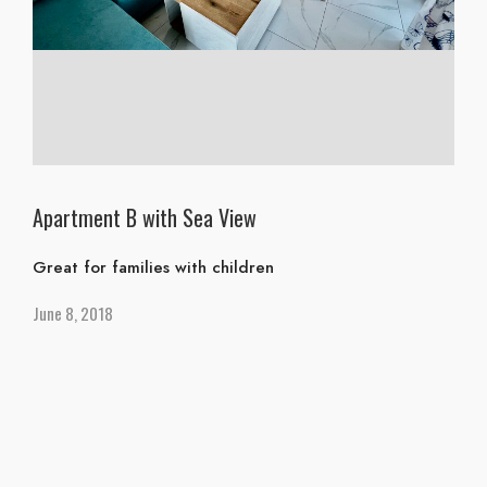
Apartment B with Sea View
Great for families with children
June 8, 2018