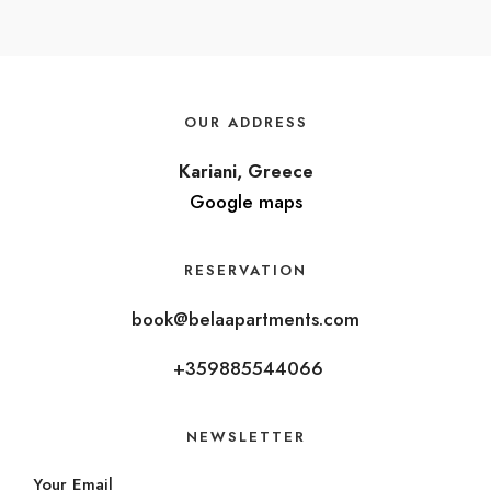
OUR ADDRESS
Kariani, Greece
Google maps
RESERVATION
book@belaapartments.com
+359885544066
NEWSLETTER