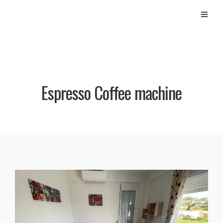
Espresso Coffee machine