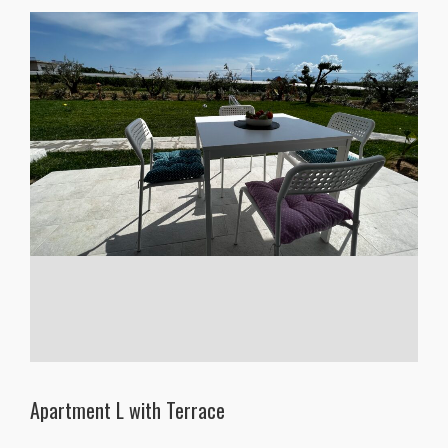
Apartment L with Terrace