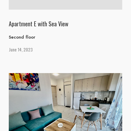
Apartment E with Sea View
Second floor
June 14, 2023