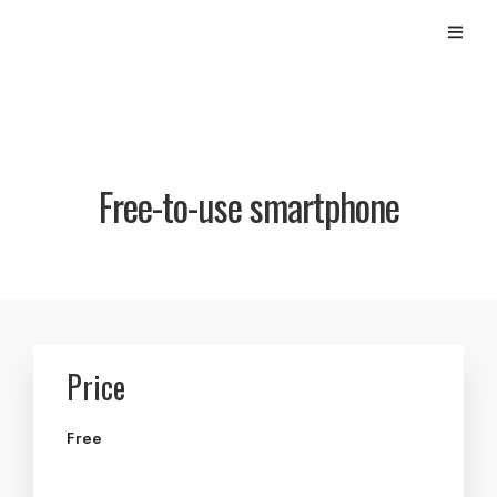
Free-to-use smartphone
Price
Free