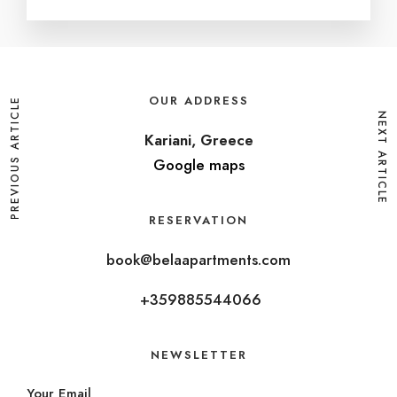
OUR ADDRESS
PREVIOUS ARTICLE
NEXT ARTICLE
Kariani, Greece
Google maps
RESERVATION
book@belaapartments.com
+359885544066
NEWSLETTER